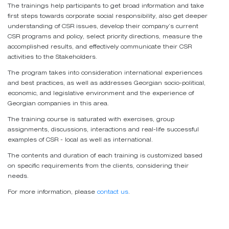
The trainings help participants to get broad information and take
first steps towards corporate social responsibility, also get deeper
understanding of CSR issues, develop their company’s current
CSR programs and policy, select priority directions, measure the
accomplished results, and effectively communicate their CSR
activities to the Stakeholders.
The program takes into consideration international experiences
and best practices, as well as addresses Georgian socio-political,
economic, and legislative environment and the experience of
Georgian companies in this area.
The training course is saturated with exercises, group
assignments, discussions, interactions and real-life successful
examples of CSR - local as well as international.
The contents and duration of each training is customized based
on specific requirements from the clients, considering their
needs.
For more information, please
contact us
.