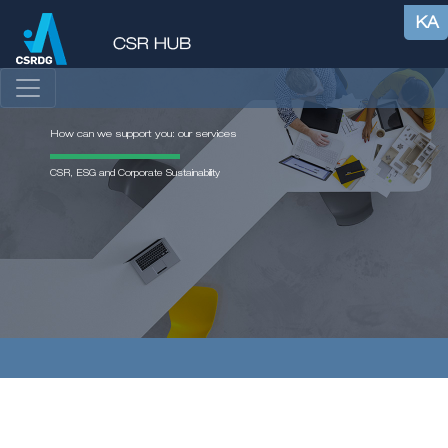
KA
How can we support you: our services
CSR, ESG and Corporate Sustainability