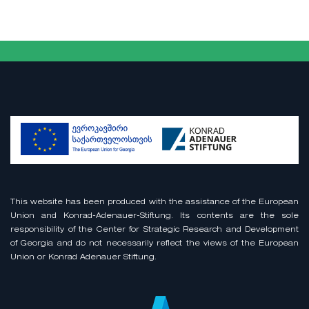
This website has been produced with the assistance of the European
Union and Konrad-Adenauer-Stiftung. Its contents are the sole
responsibility of the Center for Strategic Research and Development
of Georgia and do not necessarily reflect the views of the European
Union or Konrad Adenauer Stiftung.