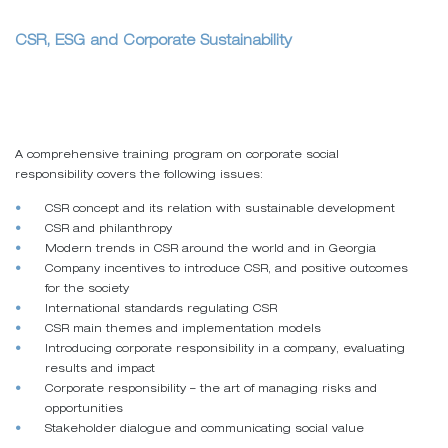
CSR, ESG and Corporate Sustainability
A comprehensive training program on corporate social
responsibility covers the following issues:
CSR concept and its relation with sustainable development
CSR and philanthropy
Modern trends in CSR around the world and in Georgia
Company incentives to introduce CSR, and positive outcomes
for the society
International standards regulating CSR
CSR main themes and implementation models
Introducing corporate responsibility in a company, evaluating
results and impact
Corporate responsibility – the art of managing risks and
opportunities
Stakeholder dialogue and communicating social value