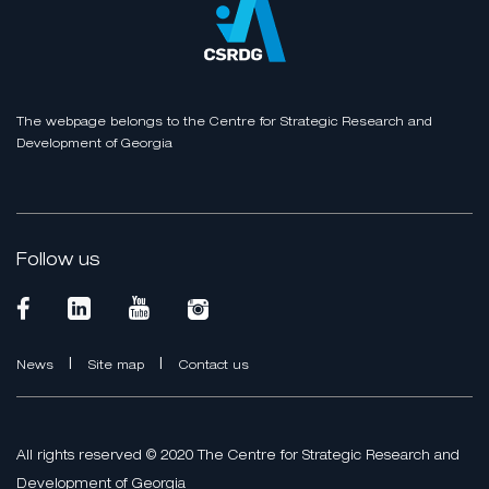
The webpage belongs to the Centre for Strategic Research and
Development of Georgia
Follow us
|
|
News
Site map
Contact us
All rights reserved © 2020 The Centre for Strategic Research and
Development of Georgia