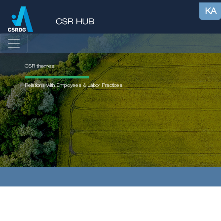
KA
CSR themes
Relations with Employees & Labor Practices