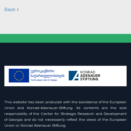
Back
This website has been produced with the assistance of the European
Union and Konrad-Adenauer-Stiftung. Its contents are the sole
responsibility of the Center for Strategic Research and Development
of Georgia and do not necessarily reflect the views of the European
Union or Konrad Adenauer Stiftung.