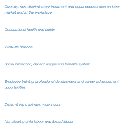
Diversity, non-discriminatory treatment and equal opportunities on labor
market and at the workplace
Occupational health and safety
Work-life balance
Social protection, decent wages and benefits system
Employee training, professional development and career advancement
opportunities
Determining maximum work hours
Not allowing child labour and forced labour