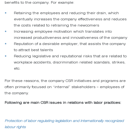
benefits to the company. For example:
Retaining the employees and reducing their drain, which
eventually increases the company effectiveness and reduces
the costs related to retraining the newcomers
Increasing employee motivation which translates into
increased productiveness and innovativeness of the company
Reputation of a desirable employer, that assists the company
to attract best talents
Reducing legislative and reputational risks that are related to
workplace accidents, discrimination related scandals, strikes,
etc.
For these reasons, the company CSR initiatives and programs are
often primarily focused on “internal” stakeholders – employees of
the company.
Following are main CSR issues in relations with labor practices:
Protection of labor regulating legislation and internationally recognized
labour rights