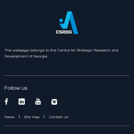
The webpage belongs to the Centre for Strategic Research and
Development of Georgia
Follow us
|
|
News
Site map
Contact us