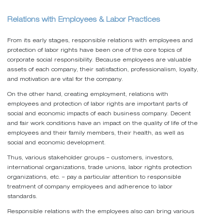
Relations with Employees & Labor Practices
From its early stages, responsible relations with employees and
protection of labor rights have been one of the core topics of
corporate social responsibility. Because employees are valuable
assets of each company, their satisfaction, professionalism, loyalty,
and motivation are vital for the company.
On the other hand, creating employment, relations with
employees and protection of labor rights are important parts of
social and economic impacts of each business company. Decent
and fair work conditions have an impact on the quality of life of the
employees and their family members, their health, as well as
social and economic development.
Thus, various stakeholder groups – customers, investors,
international organizations, trade unions, labor rights protection
organizations, etc. – pay a particular attention to responsible
treatment of company employees and adherence to labor
standards.
Responsible relations with the employees also can bring various