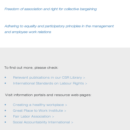
Freedom of association and right for collective bargaining
Adhering to equality and participatory principles in the management
and employee work relations
To find out more, please check:
Relevant publications in our CSR Library >
International Standards on Labour Rights >
Visit information portals and resource web-pages:
Creating a healthy workplace >
Great Place to Work Institute >
Fair Labor Association >
Social Accountability International >