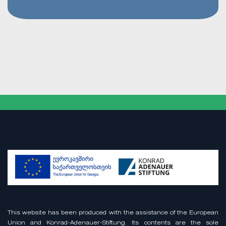
This website has been produced with the assistance of the European
Union and Konrad-Adenauer-Stiftung. Its contents are the sole