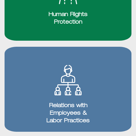
Human Rights
Protection
Relations with
Employees &
Labor Practices