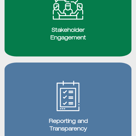
Stakeholder
Engagement
Reporting and
Transparency