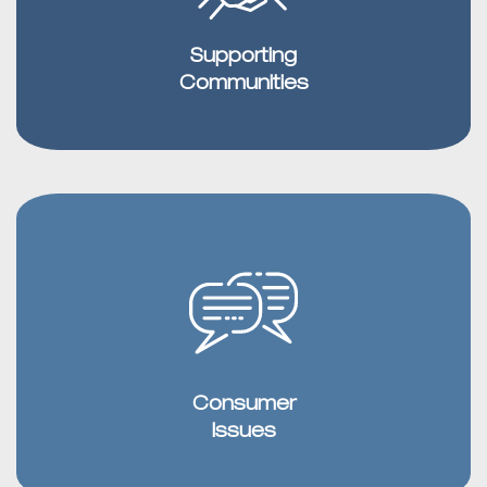
Supporting
Communities
Consumer
Issues