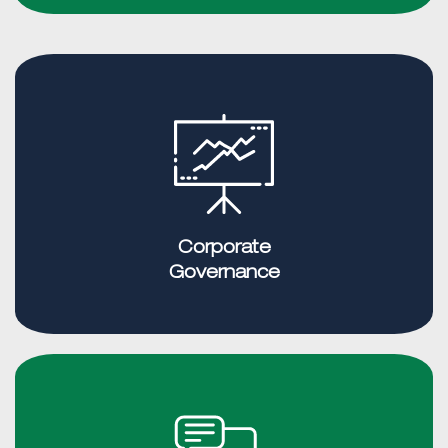
Corporate
Governance