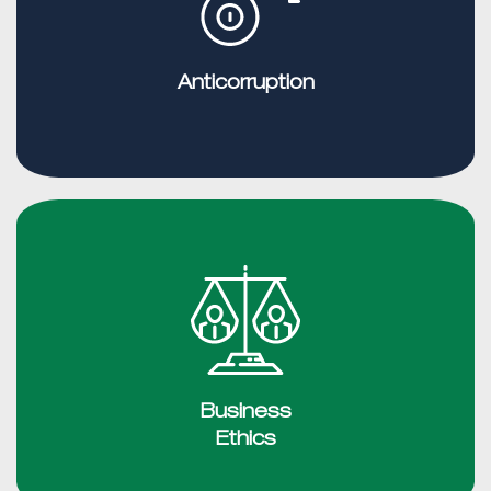
Anticorruption
Business
Ethics