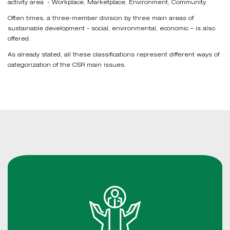
activity area - Workplace, Marketplace, Environment, Community.
Often times, a three-member division by three main areas of
sustainable development - social, environmental, economic – is also
offered.
As already stated, all these classifications represent different ways of
categorization of the CSR main issues.