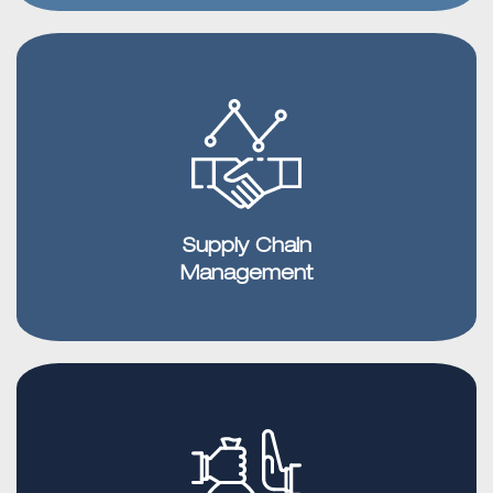
Supply Chain
Management