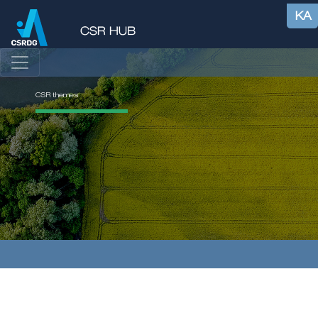
KA
CSR themes