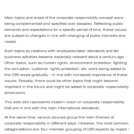
Main topics and areas of the corporate responsibility concept were
being complemented and specified over decades. Reflecting public
demands and expectations for a specific period of time, these issues
are subject to changes in line with changing of public interests and
needs.
Such topics as relations with employees/labor standards and fair
business activities became especially relevant about a century ago.
Other topics, such as human rights, environment protection, fighting
the corruption, customer rights protection, etc. were being added to
the CSR scope gradually – in line with increased importance of these
issues. Possibly, there could be other topics that might become
important in the future and might be added to corporate responsibility
dimensions.
This web-site represents modern vision on corporate responsibility
that are in line with the main international standards.
At the same time, various sources group the main themes of
corporate responsibility in different ways. However, the most common
categorizations are: four-member grouping of CSR aspects by impact /