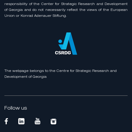
responsibility of the Center for Strategic Research and Development
of Georgia and do not necessarily reflect the views of the European
Union or Konrad Adenauer Stiftung.
The webpage belongs to the Centre for Strategic Research and
Development of Georgia
Follow us