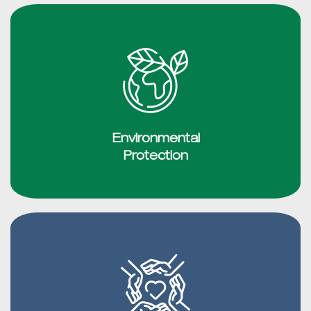
Environmental
Protection