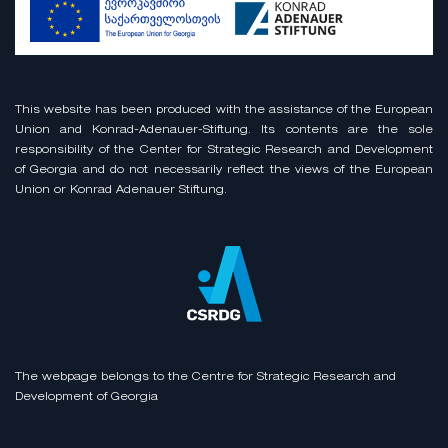
This website has been produced with the assistance of the European
Union and Konrad-Adenauer-Stiftung. Its contents are the sole
responsibility of the Center for Strategic Research and Development
of Georgia and do not necessarily reflect the views of the European
Union or Konrad Adenauer Stiftung.
The webpage belongs to the Centre for Strategic Research and
Development of Georgia