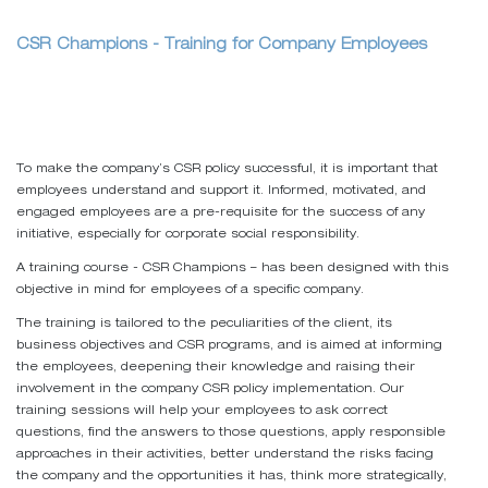
CSR Champions - Training for Company Employees
To make the company’s CSR policy successful, it is important that
employees understand and support it. Informed, motivated, and
engaged employees are a pre-requisite for the success of any
initiative, especially for corporate social responsibility.
A training course - CSR Champions – has been designed with this
objective in mind for employees of a specific company.
The training is tailored to the peculiarities of the client, its
business objectives and CSR programs, and is aimed at informing
the employees, deepening their knowledge and raising their
involvement in the company CSR policy implementation. Our
training sessions will help your employees to ask correct
questions, find the answers to those questions, apply responsible
approaches in their activities, better understand the risks facing
the company and the opportunities it has, think more strategically,