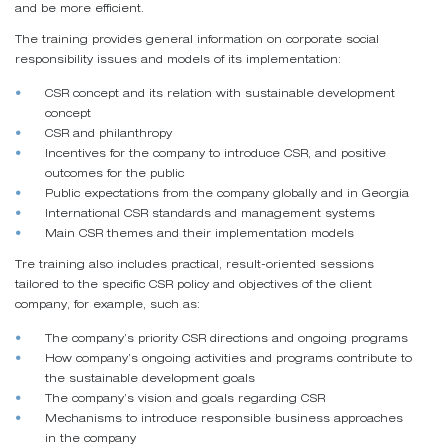
and be more efficient.
The training provides general information on corporate social
responsibility issues and models of its implementation:
CSR concept and its relation with sustainable development
concept
CSR and philanthropy
Incentives for the company to introduce CSR, and positive
outcomes for the public
Public expectations from the company globally and in Georgia
International CSR standards and management systems
Main CSR themes and their implementation models
Tre training also includes practical, result-oriented sessions
tailored to the specific CSR policy and objectives of the client
company, for example, such as:
The company’s priority CSR directions and ongoing programs
How company’s ongoing activities and programs contribute to
the sustainable development goals
The company’s vision and goals regarding CSR
Mechanisms to introduce responsible business approaches
in the company