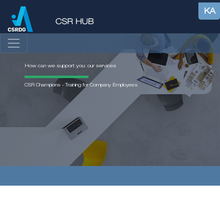
KA
How can we support you: our services
CSR Champions - Training for Company Employees