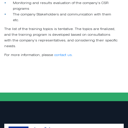
Monitoring and results evaluation of the company’s CSR
programs
The company Stakeholders and communication with them
etc.
The list of the training topics is tentative. The topics are finalized,
and the training program is developed based on consultations
with the company’s representatives, and considering their specific
needs.
For more information, please
contact us
.