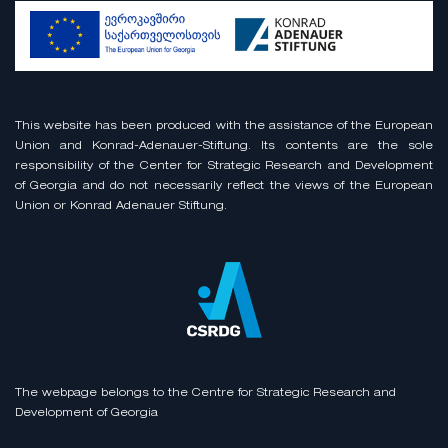
This website has been produced with the assistance of the European
Union and Konrad-Adenauer-Stiftung. Its contents are the sole
responsibility of the Center for Strategic Research and Development
of Georgia and do not necessarily reflect the views of the European
Union or Konrad Adenauer Stiftung.
The webpage belongs to the Centre for Strategic Research and
Development of Georgia