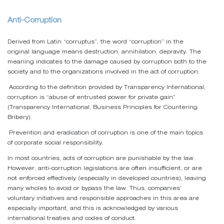
Anti-Corruption
Derived from Latin “corruptus”, the word “corruption” in the
original language means destruction, annihilation, depravity. The
meaning indicates to the damage caused by corruption both to the
society and to the organizations involved in the act of corruption.
According to the definition provided by Transparency International,
corruption is “abuse of entrusted power for private gain”
(Transparency International, Business Principles for Countering
Bribery).
Prevention and eradication of corruption is one of the main topics
of corporate social responsibility.
In most countries, acts of corruption are punishable by the law.
However, anti-corruption legislations are often insufficient, or are
not enforced effectively (especially in developed countries), leaving
many wholes to avoid or bypass the law. Thus, companies’
voluntary initiatives and responsible approaches in this area are
especially important, and this is acknowledged by various
international treaties and codes of conduct.