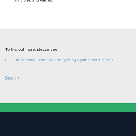
principles and values.
To find out more, please see:
International standards on fighting against corruption >
Back