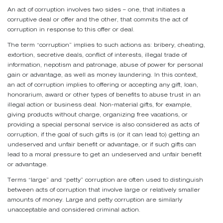
An act of corruption involves two sides – one, that initiates a
corruptive deal or offer and the other, that commits the act of
corruption in response to this offer or deal.
The term “corruption” implies to such actions as: bribery, cheating,
extortion, secretive deals, conflict of interests, illegal trade of
information, nepotism and patronage, abuse of power for personal
gain or advantage, as well as money laundering. In this context,
an act of corruption implies to offering or accepting any gift, loan,
honorarium, award or other types of benefits to abuse trust in an
illegal action or business deal. Non-material gifts, for example,
giving products without charge, organizing free vacations, or
providing a special personal service is also considered as acts of
corruption, if the goal of such gifts is (or it can lead to) getting an
undeserved and unfair benefit or advantage, or if such gifts can
lead to a moral pressure to get an undeserved and unfair benefit
or advantage.
Terms “large” and “petty” corruption are often used to distinguish
between acts of corruption that involve large or relatively smaller
amounts of money. Large and petty corruption are similarly
unacceptable and considered criminal action.