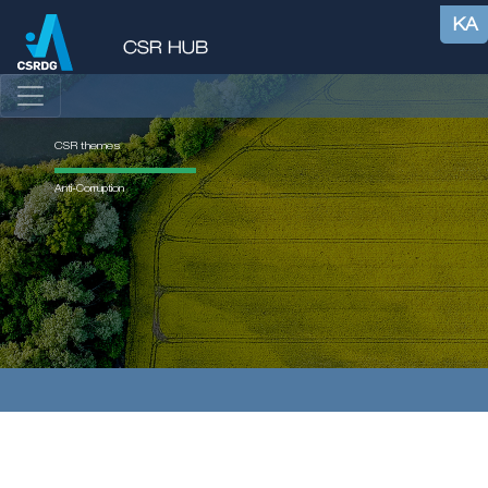
KA
CSR themes
Anti-Corruption