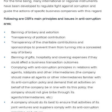
For the time being, many international or regional instruments
have been developed to regulate fight against corruption and
guide the actions of specific business companies with this regard.
Following are CSR’s main principles and issues in anti-corruption
area:
Banning of bribery and extortion
Transparency of political contribution
Transparency of the charitable contributions and
sponsorships to prevent them from turning into a concealed
way of bribery
Banning of gifts, hospitality and covering expenses if they
could affect a business transaction outcomes
Complying with anti-corruption principles in relations with
agents, lobbyists and other intermediaries (the company
should make all agents or other intermediaries familiar with
its anti-corruption policy and demand that all activities on
behalf of the company be in line with its this policy; the
company should not give bribe through its
agents/intermediaries, etc.)
A company should do its best to ensure that activities of its
joint ventures and suppliers comply with its anti-corruption