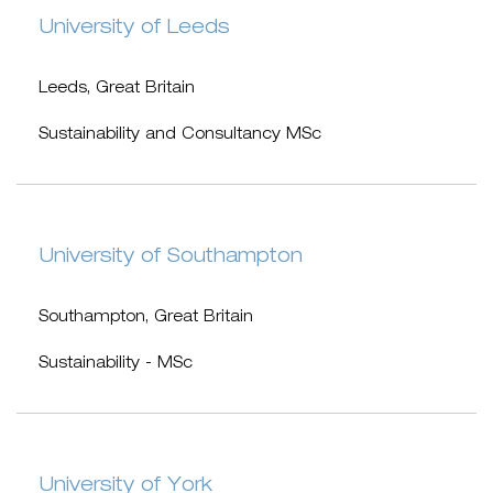
University of Leeds
Leeds, Great Britain
Sustainability and Consultancy MSc
University of Southampton
Southampton, Great Britain
Sustainability - MSc
University of York