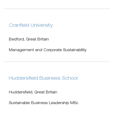
Cranfield University
Bedford, Great Britain
Management and Corporate Sustainability
Huddersfield Business School
Huddersfield, Great Britain
Sustainable Business Leadership MSc