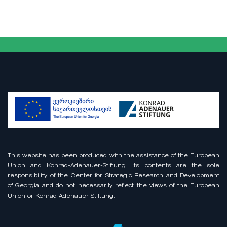
This website has been produced with the assistance of the European
Union and Konrad-Adenauer-Stiftung. Its contents are the sole
responsibility of the Center for Strategic Research and Development
of Georgia and do not necessarily reflect the views of the European
Union or Konrad Adenauer Stiftung.