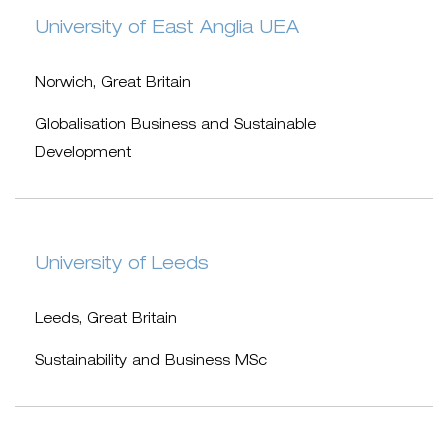
University of East Anglia UEA
Norwich, Great Britain
Globalisation Business and Sustainable
Development
University of Leeds
Leeds, Great Britain
Sustainability and Business MSc