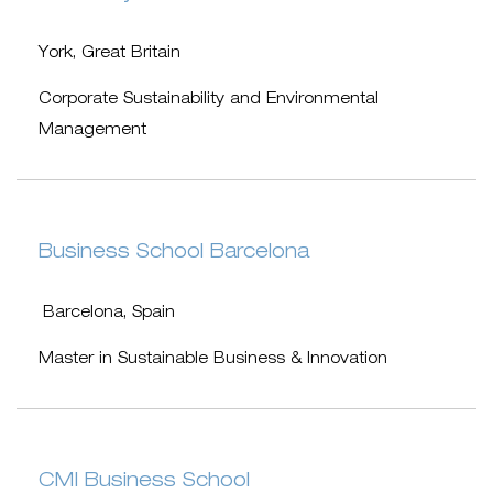
York, Great Britain
Corporate Sustainability and Environmental
Management
Business School Barcelona
Barcelona, Spain
Master in Sustainable Business & Innovation
CMI Business School