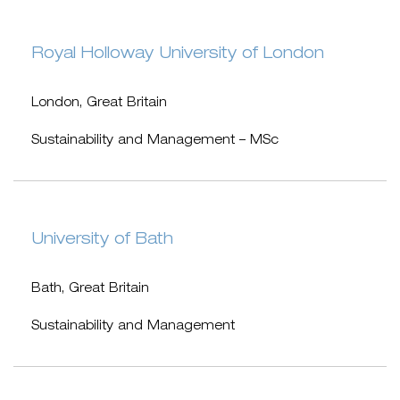
Royal Holloway University of London
London, Great Britain
Sustainability and Management – MSc
University of Bath
Bath, Great Britain
Sustainability and Management