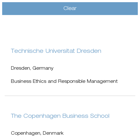
Clear
Technische Universitat Dresden
Dresden, Germany
Business Ethics and Responsible Management
The Copenhagen Business School
Copenhagen, Denmark