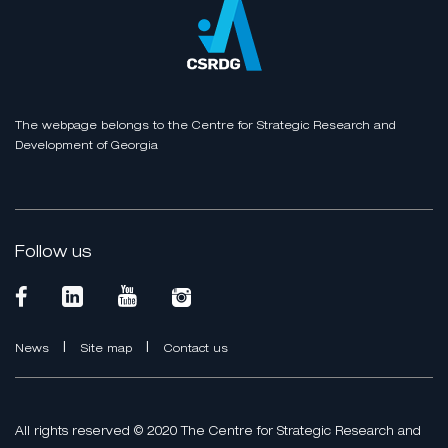
The webpage belongs to the Centre for Strategic Research and
Development of Georgia
Follow us
|
|
News
Site map
Contact us
All rights reserved © 2020 The Centre for Strategic Research and