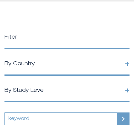
Filter
+
By Country
+
By Study Level