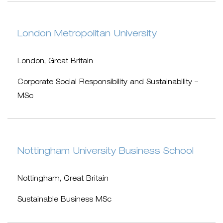
London Metropolitan University
London, Great Britain
Corporate Social Responsibility and Sustainability –
MSc
Nottingham University Business School
Nottingham, Great Britain
Sustainable Business MSc