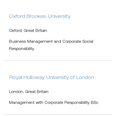
Oxford Brookes University
Oxford, Great Britain
Business Management and Corporate Social
Responsibility
Royal Holloway University of London
London, Great Britain
Management with Corporate Responsibility BSc