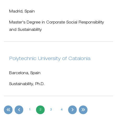
Madrid, Spain
Master's Degree in Corporate Social Responsibility
and Sustainability
Polytechnic University of Catalonia
Barcelona, Spain
Sustainability, Ph.D.
1
2
3
4
first
Previous
Next
last