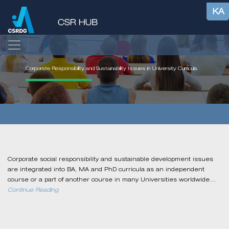
KA
Corporate Responsibility and Sustainability Issues in University Curricula
Corporate social responsibility and sustainable development issues
are integrated into BA, MA and PhD curricula as an independent
course or a part of another course in many Universities worldwide....
Continue Reading