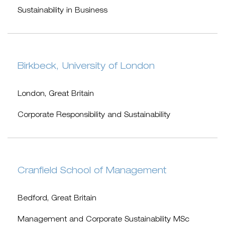
Sustainability in Business
Birkbeck, University of London
London, Great Britain
Corporate Responsibility and Sustainability
Cranfield School of Management
Bedford, Great Britain
Management and Corporate Sustainability MSc