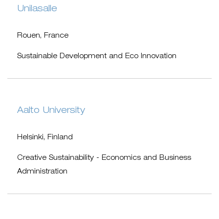
Unilasalle
Rouen, France
Sustainable Development and Eco Innovation
Aalto University
Helsinki, Finland
Creative Sustainability - Economics and Business
Administration