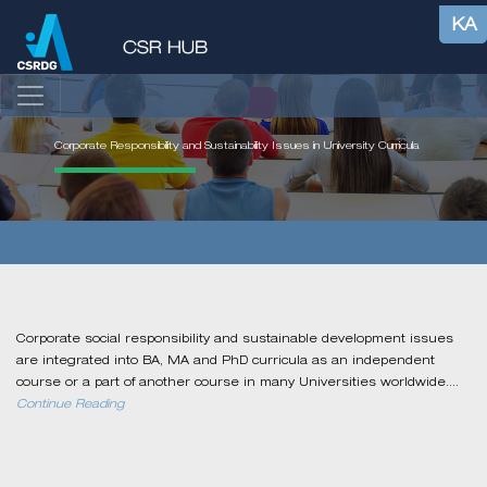
KA
Corporate Responsibility and Sustainability Issues in University Curricula
Corporate social responsibility and sustainable development issues
are integrated into BA, MA and PhD curricula as an independent
course or a part of another course in many Universities worldwide....
Continue Reading