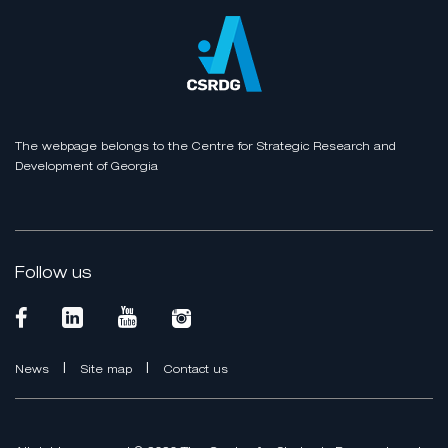
The webpage belongs to the Centre for Strategic Research and
Development of Georgia
Follow us
|
|
News
Site map
Contact us