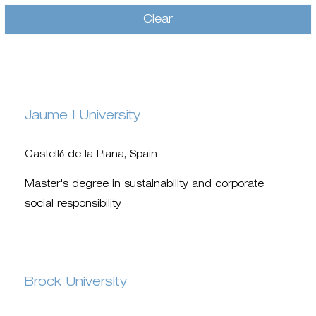
Clear
Jaume I University
Castelló de la Plana, Spain
Master's degree in sustainability and corporate
social responsibility
Brock University