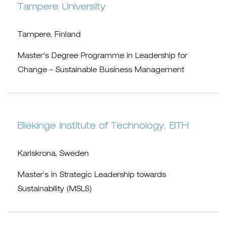
Tampere University
Tampere, Finland
Master's Degree Programme in Leadership for
Change – Sustainable Business Management
Blekinge Institute of Technology, BTH
Karlskrona, Sweden
Master’s in Strategic Leadership towards
Sustainability (MSLS)