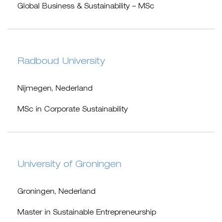
Global Business & Sustainability – MSc
Radboud University
Nijmegen, Nederland
MSc in Corporate Sustainability
University of Groningen
Groningen, Nederland
Master in Sustainable Entrepreneurship