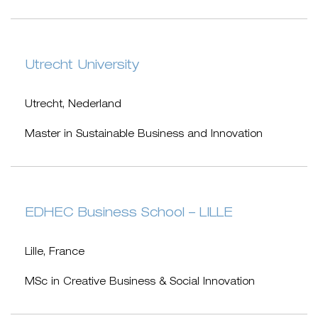
Utrecht University
Utrecht, Nederland
Master in Sustainable Business and Innovation
EDHEC Business School – LILLE
Lille, France
MSc in Creative Business & Social Innovation