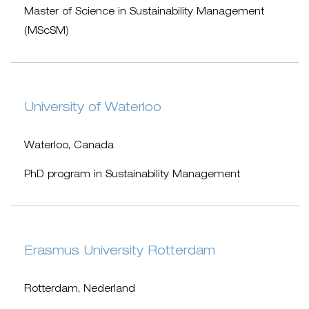
Master of Science in Sustainability Management
(MScSM)
University of Waterloo
Waterloo, Canada
PhD program in Sustainability Management
Erasmus University Rotterdam
Rotterdam, Nederland