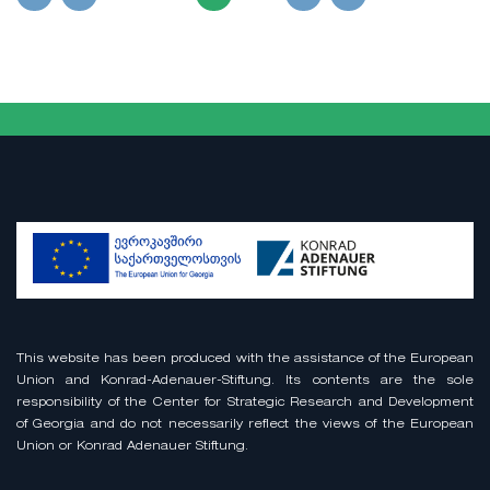
This website has been produced with the assistance of the European
Union and Konrad-Adenauer-Stiftung. Its contents are the sole
responsibility of the Center for Strategic Research and Development
of Georgia and do not necessarily reflect the views of the European
Union or Konrad Adenauer Stiftung.