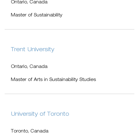
Ontario, Canada
Master of Sustainability
Trent University
Ontario, Canada
Master of Arts in Sustainability Studies
University of Toronto
Toronto, Canada