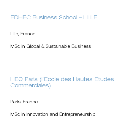
EDHEC Business School – LILLE
Lille, France
MSc in Global & Sustainable Business
HEC Paris (l'Ecole des Hautes Etudes
Commerciales)
Paris, France
MSc in Innovation and Entrepreneurship