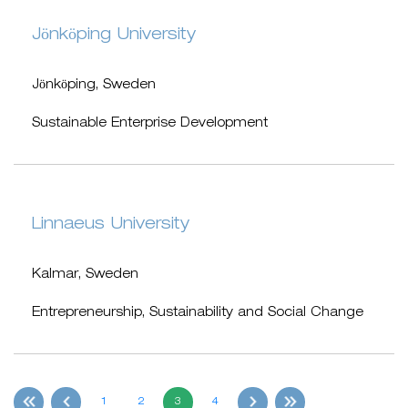
Jönköping University
Jönköping, Sweden
Sustainable Enterprise Development
Linnaeus University
Kalmar, Sweden
Entrepreneurship, Sustainability and Social Change
1
2
3
4
first
Previous
Next
last