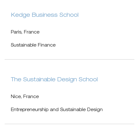
Kedge Business School
Paris, France
Sustainable Finance
The Sustainable Design School
Nice, France
Entrepreneurship and Sustainable Design