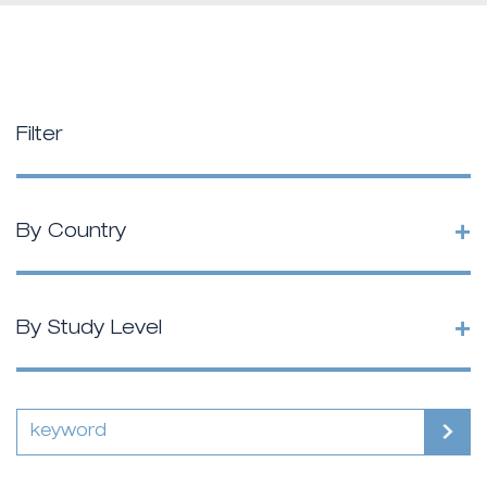
Filter
+
By Country
+
By Study Level